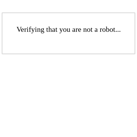
Verifying that you are not a robot...