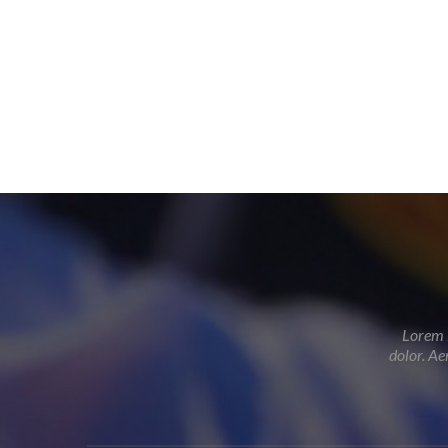
Lorem i
dolor. Ae