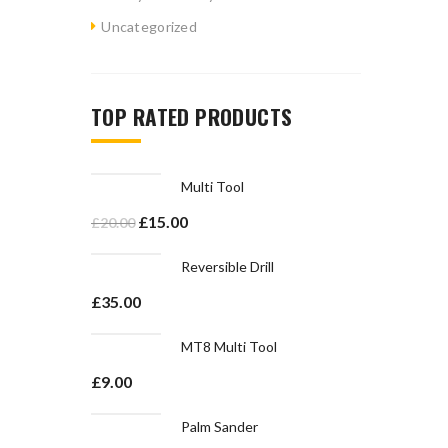
Uncategorized
TOP RATED PRODUCTS
Multi Tool
£
15.00
£
20.00
Reversible Drill
£
35.00
MT8 Multi Tool
£
9.00
Palm Sander