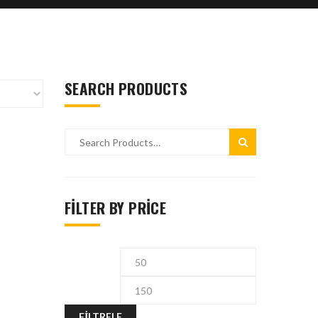
SEARCH PRODUCTS
FILTER BY PRICE
FILTRELE