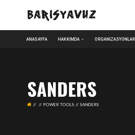
ANASAYFA
HAKKIMDA
ORGANIZASYONLAR
SANDERS
POWER TOOLS
SANDERS