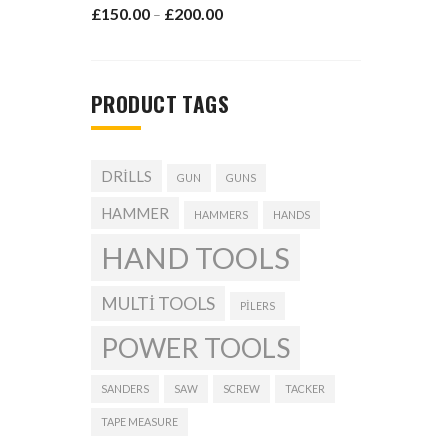
£
150.00
£
200.00
–
PRODUCT TAGS
DRILLS
GUN
GUNS
HAMMER
HAMMERS
HANDS
HAND TOOLS
MULTI TOOLS
PILERS
POWER TOOLS
SANDERS
SAW
SCREW
TACKER
TAPE MEASURE