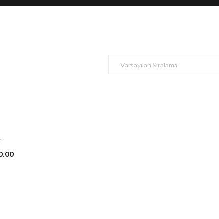
r
0.00