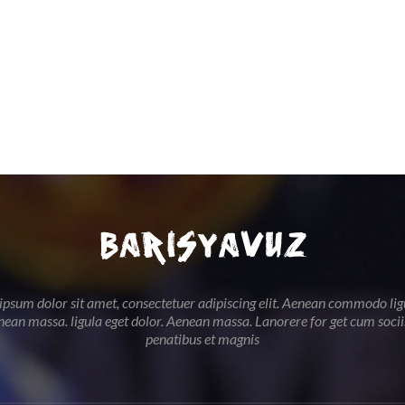
psum dolor sit amet, consectetuer adipiscing elit. Aenean commodo lig
nean massa. ligula eget dolor. Aenean massa. Lanorere for get cum soci
penatibus et magnis