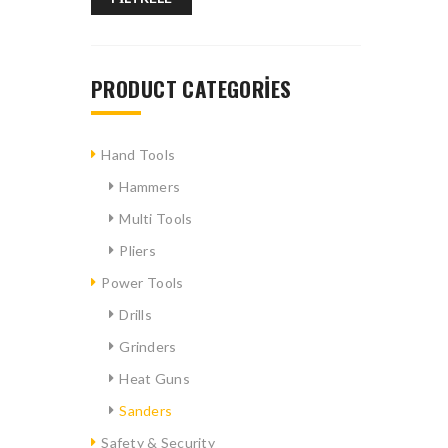
PRODUCT CATEGORIES
Hand Tools
Hammers
Multi Tools
Pliers
Power Tools
Drills
Grinders
Heat Guns
Sanders
Safety & Security