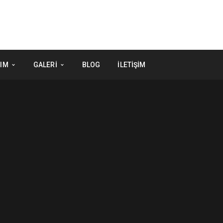
IM
GALERI
BLOG
İLETIŞIM