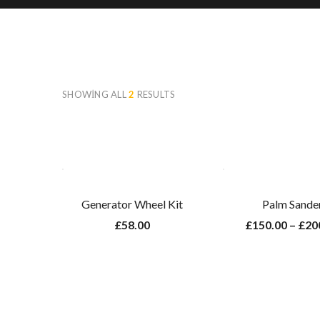
SHOWING ALL
2
RESULTS
Generator Wheel Kit
Palm Sande
£
58.00
£
150.00
–
£
20