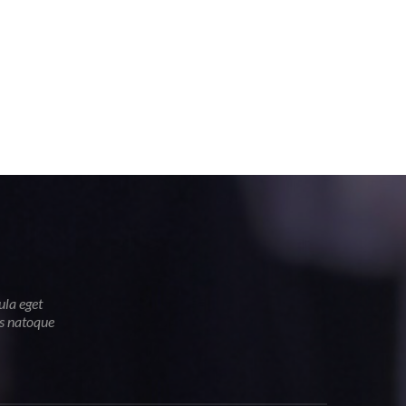
ula eget
is natoque