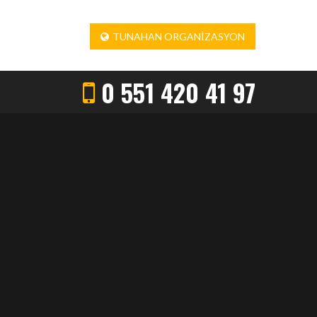
TUNAHAN ORGANIZASYON
0 551 420 41 97